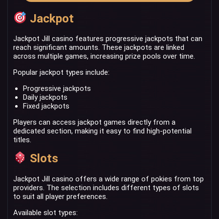
Jackpot
Jackpot Jill casino features progressive jackpots that can
reach significant amounts. These jackpots are linked
across multiple games, increasing prize pools over time.
Popular jackpot types include:
Progressive jackpots
Daily jackpots
Fixed jackpots
Players can access jackpot games directly from a
dedicated section, making it easy to find high-potential
titles.
Slots
Jackpot Jill casino offers a wide range of pokies from top
providers. The selection includes different types of slots
to suit all player preferences.
Available slot types: