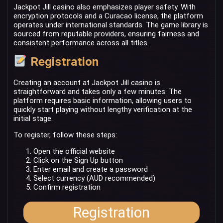
Jackpot Jill casino also emphasizes player safety. With
encryption protocols and a Curacao license, the platform
operates under international standards. The game library is
sourced from reputable providers, ensuring fairness and
consistent performance across all titles.
Registration
Creating an account at Jackpot Jill casino is
straightforward and takes only a few minutes. The
platform requires basic information, allowing users to
quickly start playing without lengthy verification at the
initial stage.
To register, follow these steps:
Open the official website
Click on the Sign Up button
Enter email and create a password
Select currency (AUD recommended)
Confirm registration
Registration