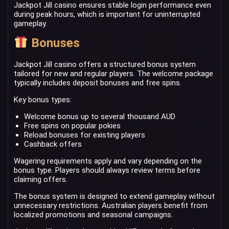
Jackpot Jill casino ensures stable login performance even
during peak hours, which is important for uninterrupted
gameplay.
Bonuses
Jackpot Jill casino offers a structured bonus system
tailored for new and regular players. The welcome package
typically includes deposit bonuses and free spins.
Key bonus types:
Welcome bonus up to several thousand AUD
Free spins on popular pokies
Reload bonuses for existing players
Cashback offers
Wagering requirements apply and vary depending on the
bonus type. Players should always review terms before
claiming offers.
The bonus system is designed to extend gameplay without
unnecessary restrictions. Australian players benefit from
localized promotions and seasonal campaigns.