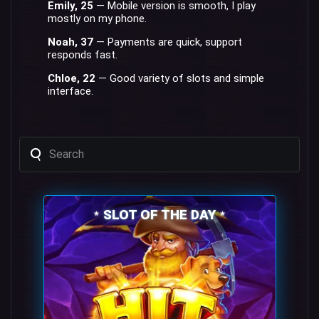
Emily, 25
— Mobile version is smooth, I play
mostly on my phone.
Noah, 37
— Payments are quick, support
responds fast.
Chloe, 22
— Good variety of slots and simple
interface.
Search
for:
'
SLOT OF THE DAY