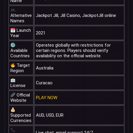
Name
Alternative
Jackpot Jill, Jill Casino, JackpotJill online
Names
Launch
2021
Year
Operates globally with restrictions for
Available
certain regions. Players should verify
Countries
availability on the official website.
Target
Australia
Region
Curacao
License
Official
PLAY NOW
Website
Supported
AUD, USD, EUR
Currencies
Live chat, email support 24/7