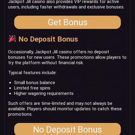
Jackpot Jill casino also provides VIP rewards for active
users, including faster withdrawals and exclusive bonuses.
Get Bonus
No Deposit Bonus
Occasionally, Jackpot Jill casino offers no deposit
bonuses for new users. These promotions allow players to
try the platform without financial risk.
Typical features include:
Small bonus balance
Limited free spins
Higher wagering requirements
Such offers are time-limited and may not always be
available. Players should monitor updates to catch these
promotions.
No Deposit Bonus