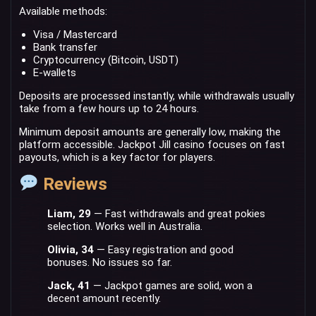
Available methods:
Visa / Mastercard
Bank transfer
Cryptocurrency (Bitcoin, USDT)
E-wallets
Deposits are processed instantly, while withdrawals usually
take from a few hours up to 24 hours.
Minimum deposit amounts are generally low, making the
platform accessible. Jackpot Jill casino focuses on fast
payouts, which is a key factor for players.
Reviews
Liam, 29
— Fast withdrawals and great pokies
selection. Works well in Australia.
Olivia, 34
— Easy registration and good
bonuses. No issues so far.
Jack, 41
— Jackpot games are solid, won a
decent amount recently.