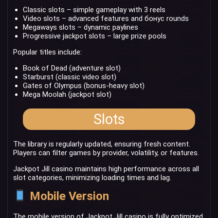
Classic slots – simple gameplay with 3 reels
Video slots – advanced features and бонус rounds
Megaways slots – dynamic paylines
Progressive jackpot slots – large prize pools
Popular titles include:
Book of Dead (adventure slot)
Starburst (classic video slot)
Gates of Olympus (bonus-heavy slot)
Mega Moolah (jackpot slot)
Slots
The library is regularly updated, ensuring fresh content.
Players can filter games by provider, volatility, or features.
Jackpot Jill casino maintains high performance across all
slot categories, minimizing loading times and lag.
Mobile Version
The mobile version of Jackpot Jill casino is fully optimized