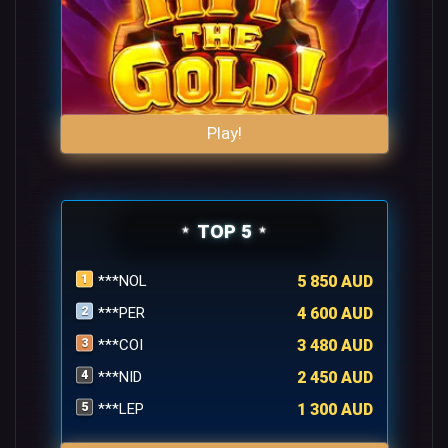
Play!
TOP 5
***NOL
5 850 AUD
***PER
4 600 AUD
***COI
3 480 AUD
***NID
2 450 AUD
***LEP
1 300 AUD