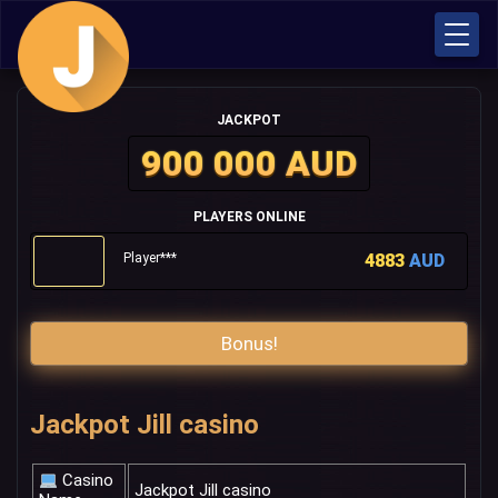
JACKPOT
900 000 AUD
PLAYERS ONLINE
Player***
4883
AUD
Bonus!
Jackpot Jill casino
Casino
Jackpot Jill casino