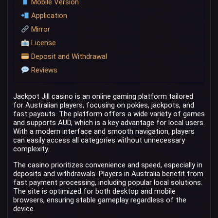
Mobile Version
Application
Mirror
License
Deposit and Withdrawal
Reviews
Jackpot Jill casino is an online gaming platform tailored
for Australian players, focusing on pokies, jackpots, and
fast payouts. The platform offers a wide variety of games
and supports AUD, which is a key advantage for local users.
With a modern interface and smooth navigation, players
can easily access all categories without unnecessary
complexity.
The casino prioritizes convenience and speed, especially in
deposits and withdrawals. Players in Australia benefit from
fast payment processing, including popular local solutions.
The site is optimized for both desktop and mobile
browsers, ensuring stable gameplay regardless of the
device.