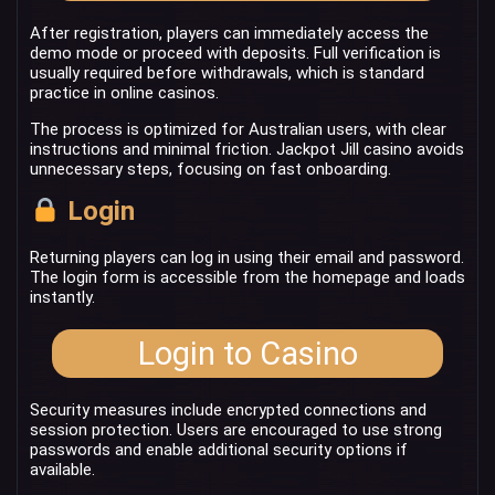
After registration, players can immediately access the
demo mode or proceed with deposits. Full verification is
usually required before withdrawals, which is standard
practice in online casinos.
The process is optimized for Australian users, with clear
instructions and minimal friction. Jackpot Jill casino avoids
unnecessary steps, focusing on fast onboarding.
Login
Returning players can log in using their email and password.
The login form is accessible from the homepage and loads
instantly.
Login to Casino
Security measures include encrypted connections and
session protection. Users are encouraged to use strong
passwords and enable additional security options if
available.