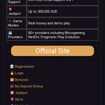
Support
Up to 500,000 AUD
Jackpot
Game
Real money and demo play
Modes
80+ providers including Microgaming,
Providers
NetEnt, Pragmatic Play, Evolution
Official Site
Registration
Login
Bonuses
No Deposit Bonus
Jackpot
Slots