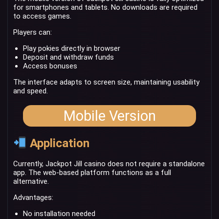
for smartphones and tablets. No downloads are required
to access games.
Players can:
Play pokies directly in browser
Deposit and withdraw funds
Access bonuses
The interface adapts to screen size, maintaining usability
and speed.
Mobile Version
Application
Currently, Jackpot Jill casino does not require a standalone
app. The web-based platform functions as a full
alternative.
Advantages:
No installation needed