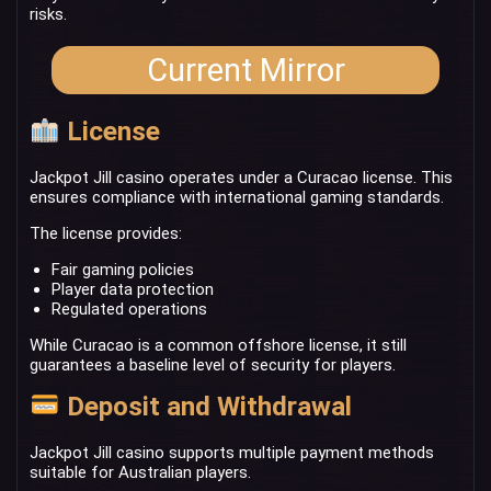
risks.
Current Mirror
License
Jackpot Jill casino operates under a Curacao license. This
ensures compliance with international gaming standards.
The license provides:
Fair gaming policies
Player data protection
Regulated operations
While Curacao is a common offshore license, it still
guarantees a baseline level of security for players.
Deposit and Withdrawal
Jackpot Jill casino supports multiple payment methods
suitable for Australian players.