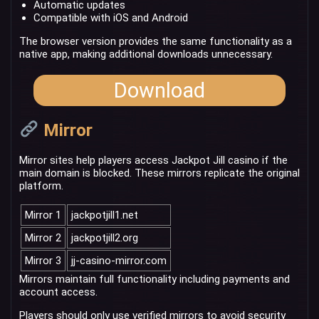
Automatic updates
Compatible with iOS and Android
The browser version provides the same functionality as a
native app, making additional downloads unnecessary.
Download
Mirror
Mirror sites help players access Jackpot Jill casino if the
main domain is blocked. These mirrors replicate the original
platform.
Mirror 1
jackpotjill1.net
Mirror 2
jackpotjill2.org
Mirror 3
jj-casino-mirror.com
Mirrors maintain full functionality including payments and
account access.
Players should only use verified mirrors to avoid security